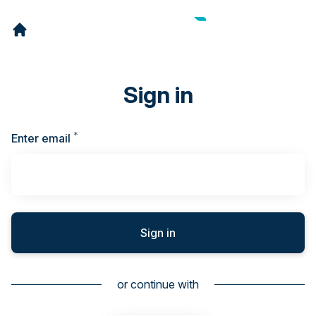
Sign in
*
Required
Enter email
Sign in
or continue with