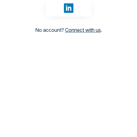
Sign in with LinkedIn
No account?
Connect with us
.