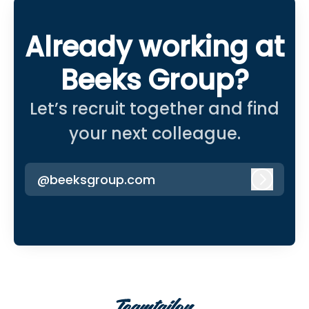
Already working at
Beeks Group?
Let’s recruit together and find
your next colleague.
@beeksgroup.com
Log in