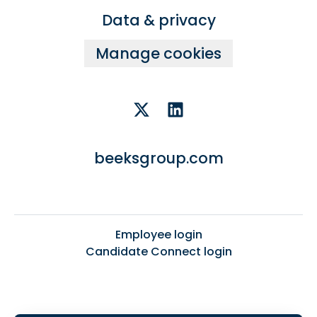
Data & privacy
Manage cookies
beeksgroup.com
Employee login
Candidate Connect login