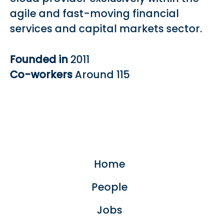
agile and fast-moving financial
services and capital markets sector.
Founded in
2011
Co-workers
Around 115
Home
People
Jobs