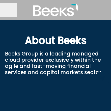
Share page
CAREER MENU
About Beeks
Beeks Group is a leading managed
cloud provider exclusively within the
agile and fast-moving financial
services and capital markets sector.