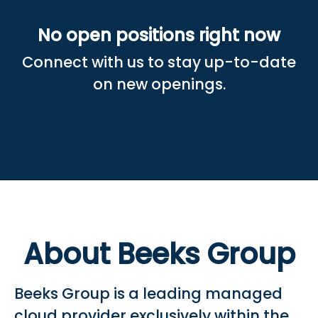
No open positions right now
Connect with us
to stay up-to-date
on new openings.
About Beeks Group
Beeks Group is a leading managed
cloud provider exclusively within the